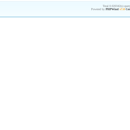
Total 0.020342(s) quer
Powered by
PHPWind
v7.0
Cer