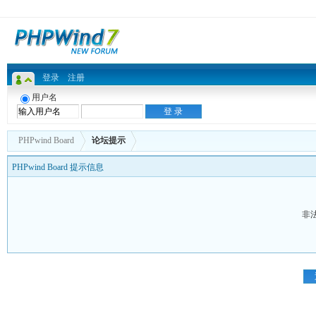
登录
注册
用户名
PHPwind Board
论坛提示
PHPwind Board 提示信息
非