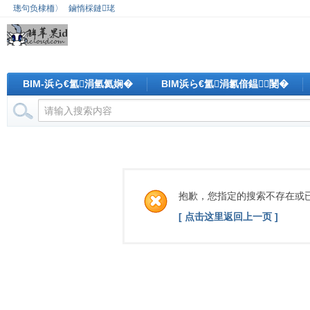
璁句负棣栭〉
鏀惰棌鏈珯
BIM-浜ら€氳涓氫氦娴�
BIM浜ら€氳涓氱偣鎾闄�
抱歉，您指定的搜索不存在或
[ 点击这里返回上一页 ]