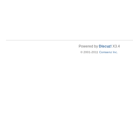
Powered by
Discuz!
X3.4
© 2001-2011
Comsenz Inc.