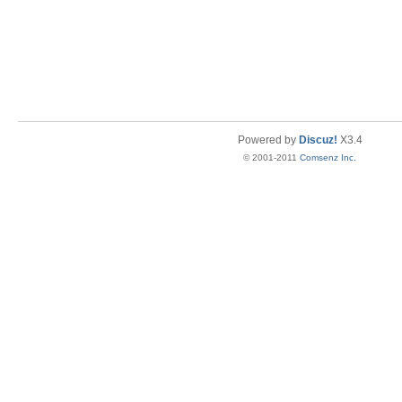
Powered by
Discuz!
X3.4
© 2001-2011
Comsenz Inc.