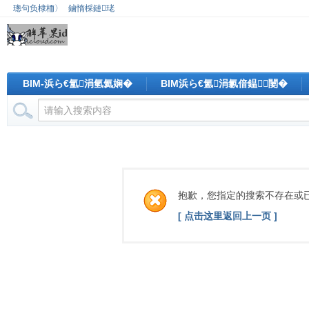
璁句负棣栭〉
鏀惰棌鏈珯
BIM-浜ら€氳涓氫氦娴�
BIM浜ら€氳涓氱偣鎾闄�
抱歉，您指定的搜索不存在或
[ 点击这里返回上一页 ]