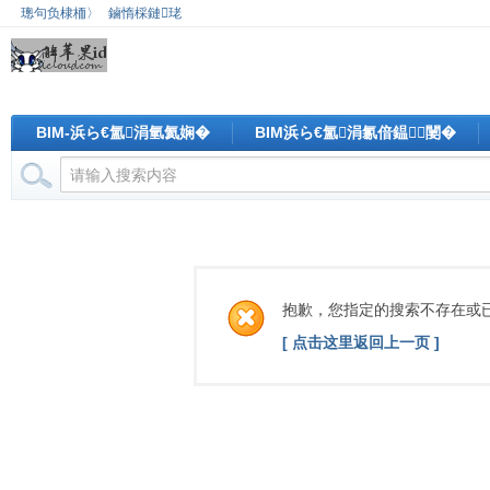
璁句负棣栭〉
鏀惰棌鏈珯
BIM-浜ら€氳涓氫氦娴�
BIM浜ら€氳涓氱偣鎾闄�
抱歉，您指定的搜索不存在或
[ 点击这里返回上一页 ]