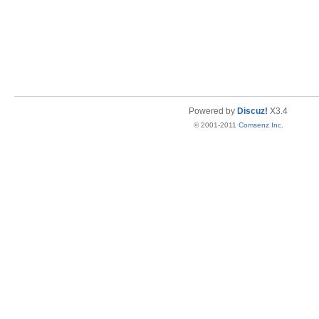
Powered by
Discuz!
X3.4
© 2001-2011
Comsenz Inc.